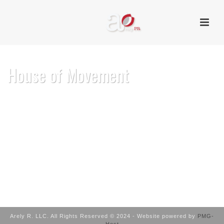
House of Movement
HOME
/
HOUSE OF MOVEMENT
Arely R. LLC. All Rights Reserved © 2024 - Website powered by
PMG-