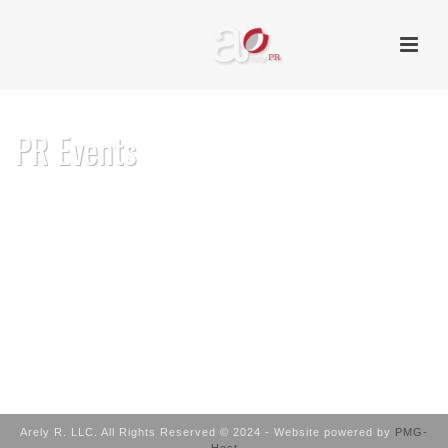
PR Events
HOME
/
PR EVENTS
Arely R. LLC. All Rights Reserved © 2024 - Website powered by
PMG-