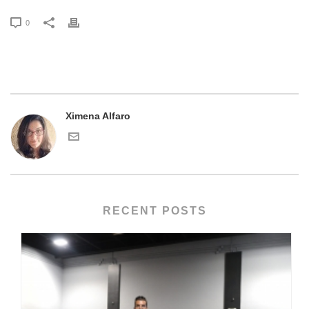
0
Ximena Alfaro
RECENT POSTS