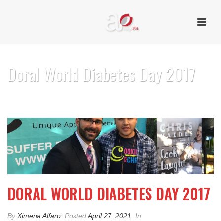
Doral World Diabetes Day 2017
HOME
/
PHOTO ALBUM
/ DORAL WORLD DIABETES DAY 2017
DORAL WORLD DIABETES DAY 2017
By
Ximena Alfaro
Posted
April 27, 2021
In