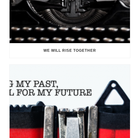
WE WILL RISE TOGETHER