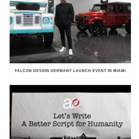
FALCON DESIGN GERMANY LAUNCH EVENT IN MIAMI