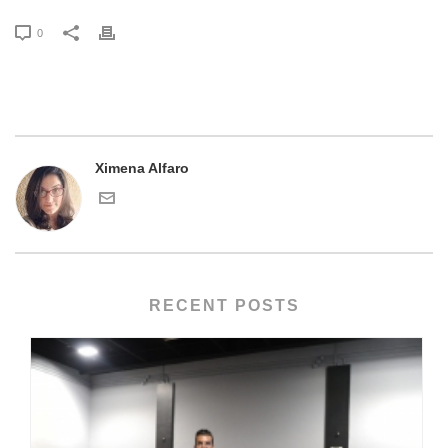
0
Ximena Alfaro
RECENT POSTS