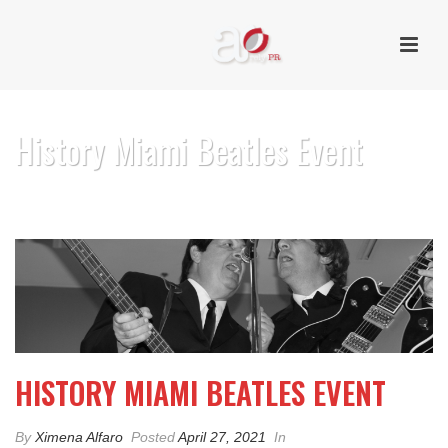
History Miami Beatles Event
HOME
/
PHOTO ALBUM
/ HISTORY MIAMI BEATLES EVENT
HISTORY MIAMI BEATLES EVENT
By
Ximena Alfaro
Posted
April 27, 2021
In