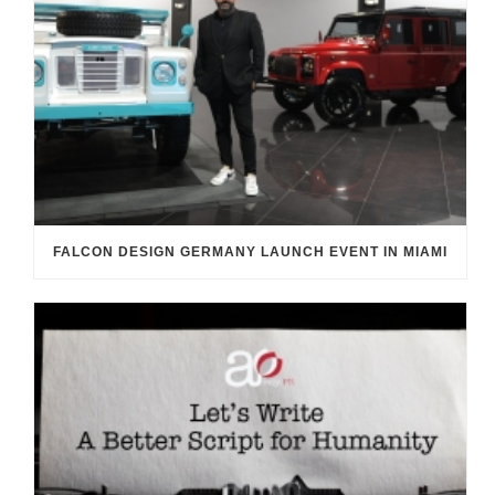
FALCON DESIGN GERMANY LAUNCH EVENT IN MIAMI