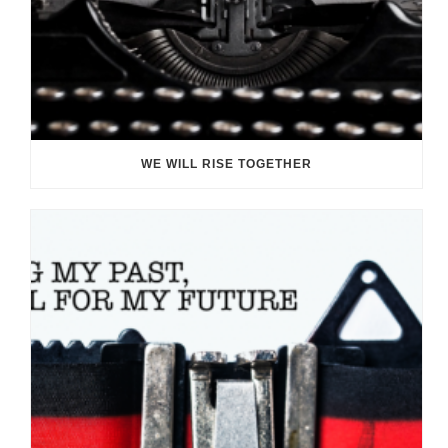
WE WILL RISE TOGETHER